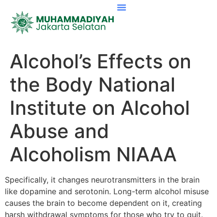
Alcohol’s Effects on
the Body National
Institute on Alcohol
Abuse and
Alcoholism NIAAA
Specifically, it changes neurotransmitters in the brain
like dopamine and serotonin. Long-term alcohol misuse
causes the brain to become dependent on it, creating
harsh withdrawal symptoms for those who try to quit.