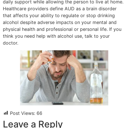
daily support while allowing the person to live at home.
Healthcare providers define AUD as a brain disorder
that affects your ability to regulate or stop drinking
alcohol despite adverse impacts on your mental and
physical health and professional or personal life. If you
think you need help with alcohol use, talk to your
doctor.
Post Views:
66
Leave a Reply