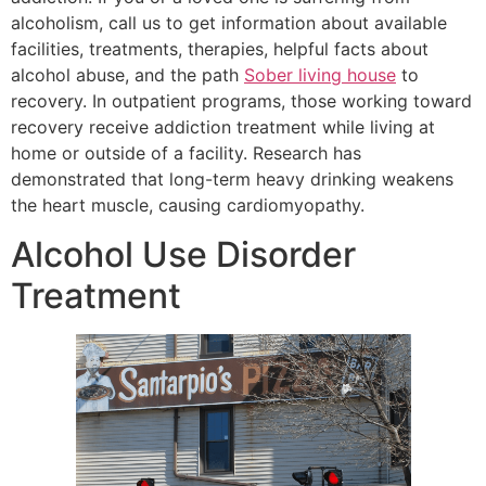
alcoholism, call us to get information about available
facilities, treatments, therapies, helpful facts about
alcohol abuse, and the path
Sober living house
to
recovery. In outpatient programs, those working toward
recovery receive addiction treatment while living at
home or outside of a facility. Research has
demonstrated that long-term heavy drinking weakens
the heart muscle, causing cardiomyopathy.
Alcohol Use Disorder
Treatment