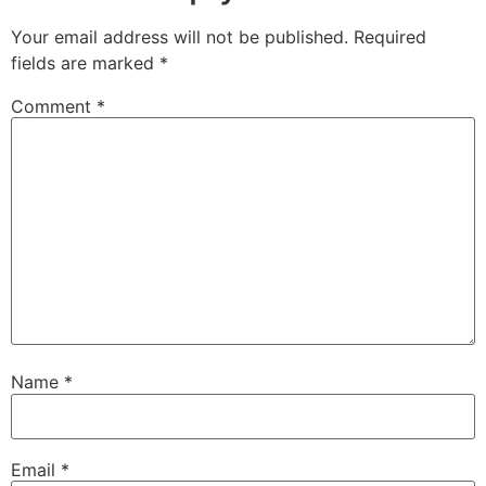
Your email address will not be published.
Required
fields are marked
*
Comment
*
Name
*
Email
*