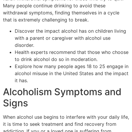
Many people continue drinking to avoid these
withdrawal symptoms, finding themselves in a cycle
that is extremely challenging to break.
Discover the impact alcohol has on children living
with a parent or caregiver with alcohol use
disorder.
Health experts recommend that those who choose
to drink alcohol do so in moderation.
Explore how many people ages 18 to 25 engage in
alcohol misuse in the United States and the impact
it has.
Alcoholism Symptoms and
Signs
When alcohol use begins to interfere with your daily life,
it is time to seek treatment and find recovery from
addiction. If you or a loved one is suffering from