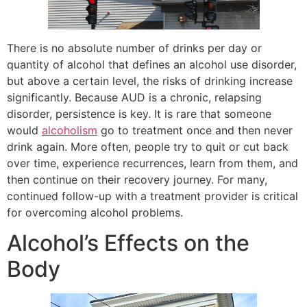
There is no absolute number of drinks per day or
quantity of alcohol that defines an alcohol use disorder,
but above a certain level, the risks of drinking increase
significantly. Because AUD is a chronic, relapsing
disorder, persistence is key. It is rare that someone
would
alcoholism
go to treatment once and then never
drink again. More often, people try to quit or cut back
over time, experience recurrences, learn from them, and
then continue on their recovery journey. For many,
continued follow-up with a treatment provider is critical
for overcoming alcohol problems.
Alcohol’s Effects on the
Body