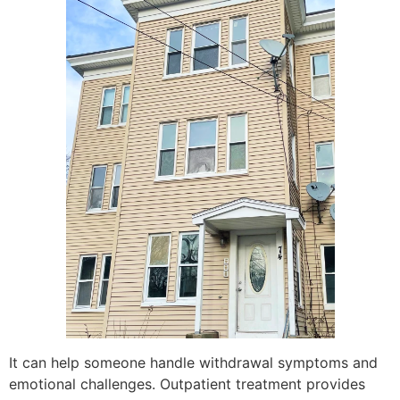
It can help someone handle withdrawal symptoms and
emotional challenges. Outpatient treatment provides