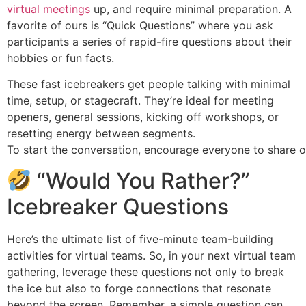
virtual meetings
up, and require minimal preparation. A
favorite of ours is “Quick Questions” where you ask
participants a series of rapid-fire questions about their
hobbies or fun facts.
These fast icebreakers get people talking with minimal
time, setup, or stagecraft. They’re ideal for meeting
openers, general sessions, kicking off workshops, or
resetting energy between segments.
To start the conversation, encourage everyone to share o
“Would You Rather?”
Icebreaker Questions
Here’s the ultimate list of five-minute team-building
activities for virtual teams. So, in your next virtual team
gathering, leverage these questions not only to break
the ice but also to forge connections that resonate
beyond the screen. Remember, a simple question can