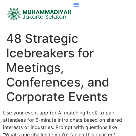
48 Strategic
Icebreakers for
Meetings,
Conferences, and
Corporate Events
Use your event app (or AI matching tool) to pair
attendees for 5-minute intro chats based on shared
interests or industries. Prompt with questions like
“What’s one challenge you’re facing this quarter?