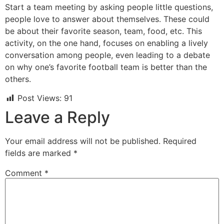
Start a team meeting by asking people little questions,
people love to answer about themselves. These could
be about their favorite season, team, food, etc. This
activity, on the one hand, focuses on enabling a lively
conversation among people, even leading to a debate
on why one’s favorite football team is better than the
others.
Post Views:
91
Leave a Reply
Your email address will not be published.
Required
fields are marked
*
Comment
*