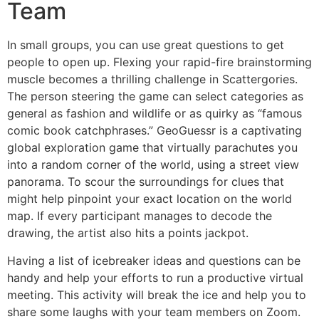
Team
In small groups, you can use great questions to get
people to open up. Flexing your rapid-fire brainstorming
muscle becomes a thrilling challenge in Scattergories.
The person steering the game can select categories as
general as fashion and wildlife or as quirky as “famous
comic book catchphrases.” GeoGuessr is a captivating
global exploration game that virtually parachutes you
into a random corner of the world, using a street view
panorama. To scour the surroundings for clues that
might help pinpoint your exact location on the world
map. If every participant manages to decode the
drawing, the artist also hits a points jackpot.
Having a list of icebreaker ideas and questions can be
handy and help your efforts to run a productive virtual
meeting. This activity will break the ice and help you to
share some laughs with your team members on Zoom.