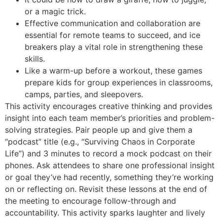
or a magic trick.
Effective communication and collaboration are
essential for remote teams to succeed, and ice
breakers play a vital role in strengthening these
skills.
Like a warm-up before a workout, these games
prepare kids for group experiences in classrooms,
camps, parties, and sleepovers.
This activity encourages creative thinking and provides
insight into each team member’s priorities and problem-
solving strategies. Pair people up and give them a
“podcast” title (e.g., “Surviving Chaos in Corporate
Life”) and 3 minutes to record a mock podcast on their
phones. Ask attendees to share one professional insight
or goal they’ve had recently, something they’re working
on or reflecting on. Revisit these lessons at the end of
the meeting to encourage follow-through and
accountability. This activity sparks laughter and lively