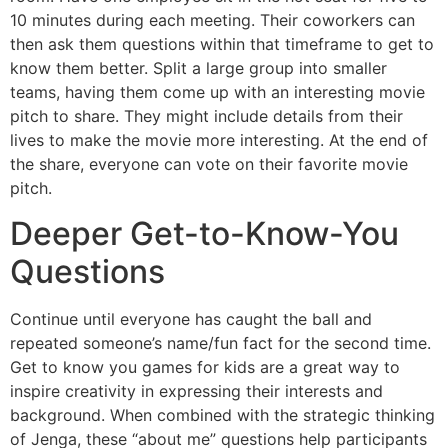
10 minutes during each meeting. Their coworkers can
then ask them questions within that timeframe to get to
know them better. Split a large group into smaller
teams, having them come up with an interesting movie
pitch to share. They might include details from their
lives to make the movie more interesting. At the end of
the share, everyone can vote on their favorite movie
pitch.
Deeper Get-to-Know-You
Questions
Continue until everyone has caught the ball and
repeated someone’s name/fun fact for the second time.
Get to know you games for kids are a great way to
inspire creativity in expressing their interests and
background. When combined with the strategic thinking
of Jenga, these “about me” questions help participants