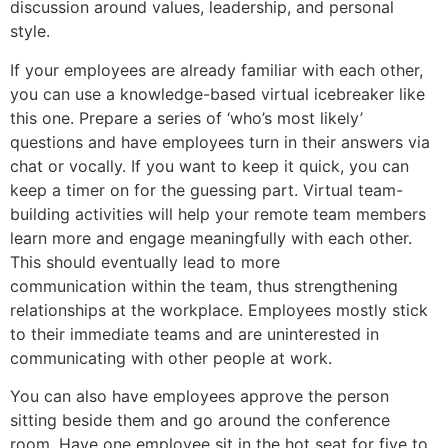
discussion around values, leadership, and personal
style.
If your employees are already familiar with each other,
you can use a knowledge-based virtual icebreaker like
this one. Prepare a series of ‘who’s most likely’
questions and have employees turn in their answers via
chat or vocally. If you want to keep it quick, you can
keep a timer on for the guessing part. Virtual team-
building activities will help your remote team members
learn more and engage meaningfully with each other.
This should eventually lead to more
communication within the team, thus strengthening
relationships at the workplace. Employees mostly stick
to their immediate teams and are uninterested in
communicating with other people at work.
You can also have employees approve the person
sitting beside them and go around the conference
room. Have one employee sit in the hot seat for five to