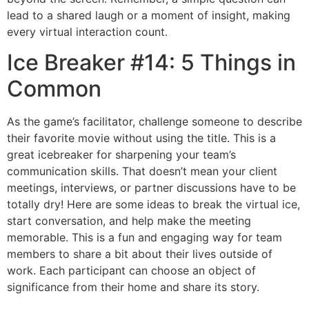
lead to a shared laugh or a moment of insight, making
every virtual interaction count.
Ice Breaker #14: 5 Things in
Common
As the game’s facilitator, challenge someone to describe
their favorite movie without using the title. This is a
great icebreaker for sharpening your team’s
communication skills. That doesn’t mean your client
meetings, interviews, or partner discussions have to be
totally dry! Here are some ideas to break the virtual ice,
start conversation, and help make the meeting
memorable. This is a fun and engaging way for team
members to share a bit about their lives outside of
work. Each participant can choose an object of
significance from their home and share its story.