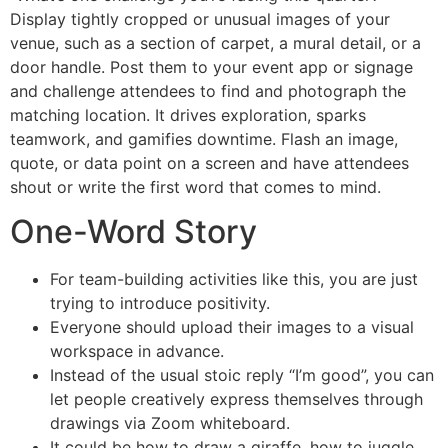
Display tightly cropped or unusual images of your
venue, such as a section of carpet, a mural detail, or a
door handle. Post them to your event app or signage
and challenge attendees to find and photograph the
matching location. It drives exploration, sparks
teamwork, and gamifies downtime. Flash an image,
quote, or data point on a screen and have attendees
shout or write the first word that comes to mind.
One-Word Story
For team-building activities like this, you are just
trying to introduce positivity.
Everyone should upload their images to a visual
workspace in advance.
Instead of the usual stoic reply “I’m good”, you can
let people creatively express themselves through
drawings via Zoom whiteboard.
It could be how to draw a giraffe, how to juggle,