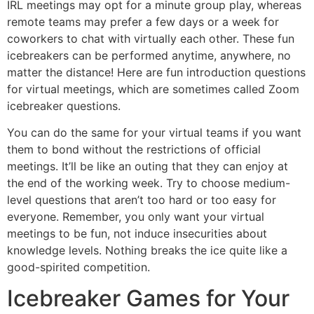
IRL meetings may opt for a minute group play, whereas
remote teams may prefer a few days or a week for
coworkers to chat with virtually each other. These fun
icebreakers can be performed anytime, anywhere, no
matter the distance! Here are fun introduction questions
for virtual meetings, which are sometimes called Zoom
icebreaker questions.
You can do the same for your virtual teams if you want
them to bond without the restrictions of official
meetings. It’ll be like an outing that they can enjoy at
the end of the working week. Try to choose medium-
level questions that aren’t too hard or too easy for
everyone. Remember, you only want your virtual
meetings to be fun, not induce insecurities about
knowledge levels. Nothing breaks the ice quite like a
good-spirited competition.
Icebreaker Games for Your