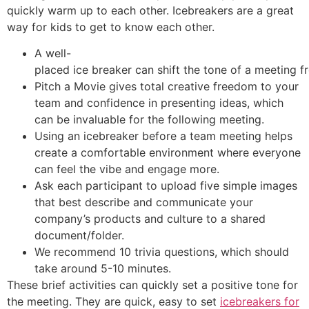
quickly warm up to each other. Icebreakers are a great
way for kids to get to know each other.
A well-
placed ice breaker can shift the tone of a meeting
Pitch a Movie gives total creative freedom to your
team and confidence in presenting ideas, which
can be invaluable for the following meeting.
Using an icebreaker before a team meeting helps
create a comfortable environment where everyone
can feel the vibe and engage more.
Ask each participant to upload five simple images
that best describe and communicate your
company’s products and culture to a shared
document/folder.
We recommend 10 trivia questions, which should
take around 5-10 minutes.
These brief activities can quickly set a positive tone for
the meeting. They are quick, easy to set
icebreakers for