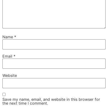
Name
*
Email
*
Website
Save my name, email, and website in this browser for
the next time I comment.