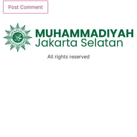
All rights reserved